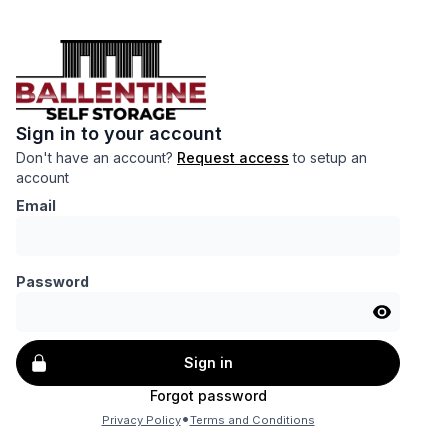
Sign in to your account
Don't have an account?
Request access
to setup an
account
Email
Password
Sign in
Forgot password
•
Privacy Policy
Terms and Conditions