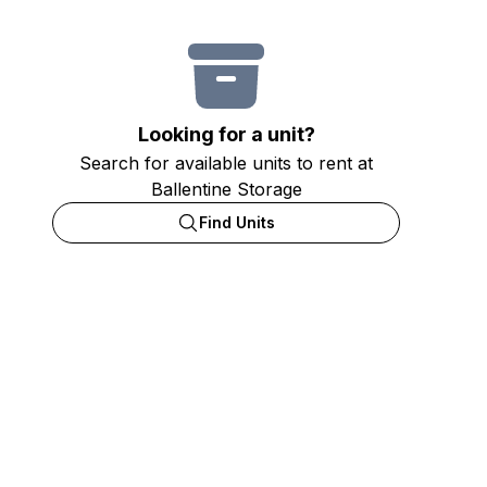
Looking for a unit?
Search for available units to rent at
Ballentine Storage
Find Units