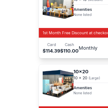
Amenities
None listed
1st Month Free Discount at checko
Card
Cash
Monthly
$114.39
$110.00
10x20
10 x 20
(Large)
Amenities
None listed