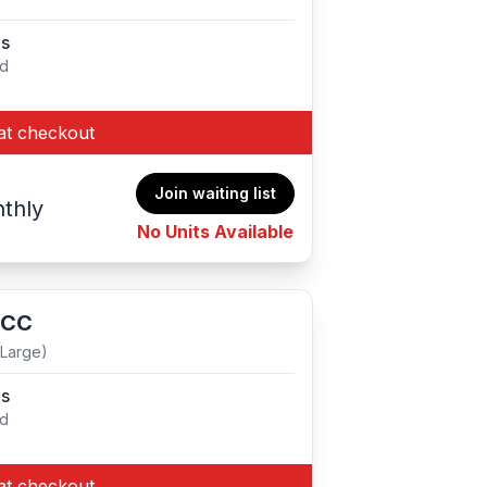
es
ed
at checkout
Join waiting list
thly
No Units Available
 CC
(Large)
es
ed
at checkout