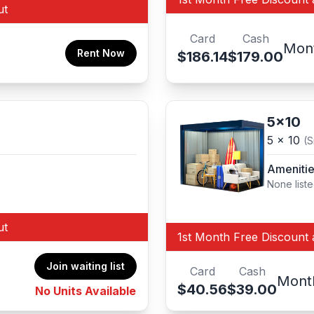
ut
Card
Cash
Mon
Rent Now
$186.14
$179.00
5x10
5 x 10
(S
Ameniti
None list
ut
1st Month Free Discount 
Join waiting list
Card
Cash
Mont
$40.56
$39.00
No Units Available