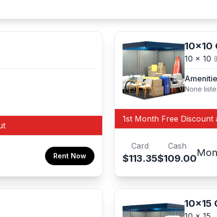
10x10
10 x 10
Ameniti
None list
1st Month Free Discount 
ut
Card
Cash
Mon
Rent Now
$113.35
$109.00
10x15
10 x 15