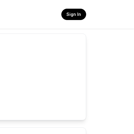
Sign In