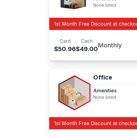
None listed
1st Month Free Discount at checko
Card
Cash
Monthly
$50.96
$49.00
Office
Amenities
None listed
1st Month Free Discount at checko