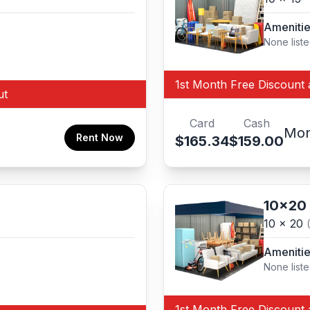
Ameniti
None list
1st Month Free Discount 
ut
Card
Cash
Mon
Rent Now
$165.34
$159.00
10x20
10 x 20
Ameniti
None list
1st Month Free Discount 