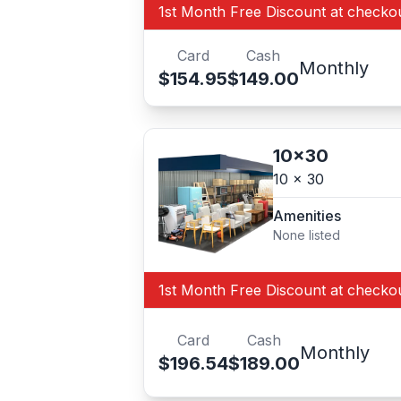
1st Month Free Discount at checko
Card
Cash
Monthly
$154.95
$149.00
10x30
10 x 30
Amenities
None listed
1st Month Free Discount at checko
Card
Cash
Monthly
$196.54
$189.00