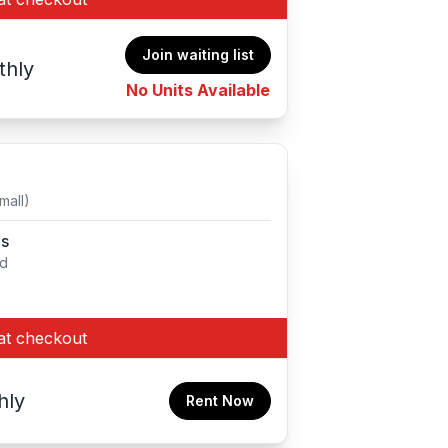
Join waiting list
thly
No Units Available
mall)
es
ed
at checkout
hly
Rent Now