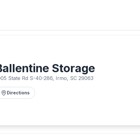
Ballentine Storage
005 State Rd S-40-286, Irmo, SC 29063
Directions