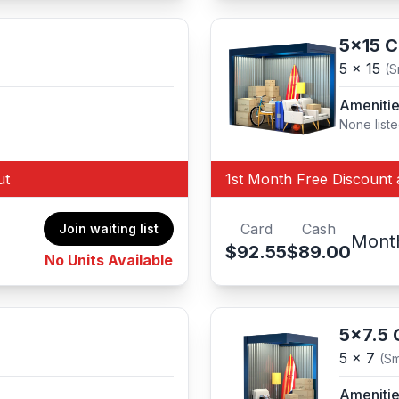
5x15 
5 x 15
(S
Ameniti
None list
ut
1st Month Free Discount 
Card
Cash
Join waiting list
Mont
$92.55
$89.00
No Units Available
5x7.5
5 x 7
(Sm
Ameniti