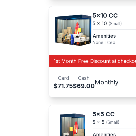
5x10 CC
5 x 10
(Small)
Amenities
None listed
1st Month Free Discount at checko
Card
Cash
Monthly
$71.75
$69.00
5x5 CC
5 x 5
(Small)
Amenities