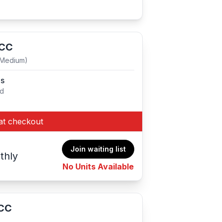
 CC
(Medium)
es
ed
at checkout
Join waiting list
thly
No Units Available
 CC