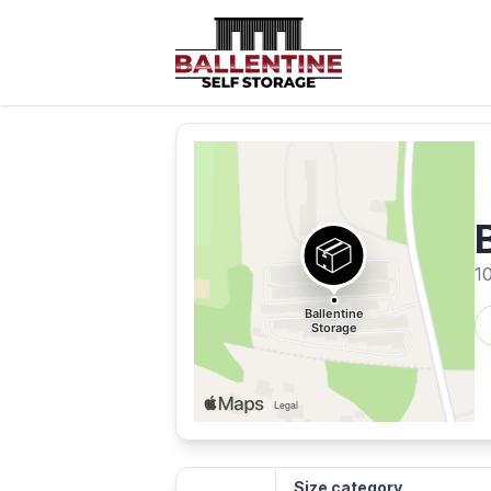
1
Size category