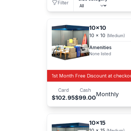
Filter
10x10
10 x 10
(Medium)
Amenities
None listed
1st Month Free Discount at checko
Card
Cash
Monthly
$102.95
$99.00
10x15
10 x 15
(Medium)