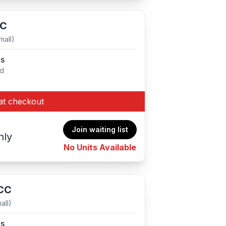
CC
mall)
es
ed
at checkout
Join waiting list
hly
No Units Available
 CC
all)
es