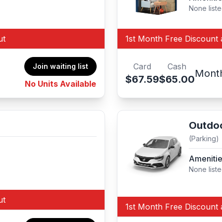
None list
ut
1st Month Free Discount 
Card
Cash
Join waiting list
Mont
$67.59
$65.00
No Units Available
Outdoo
(Parking)
Ameniti
None list
ut
1st Month Free Discount 