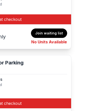
ed
at checkout
Join waiting list
hly
No Units Available
r Parking
es
ed
at checkout