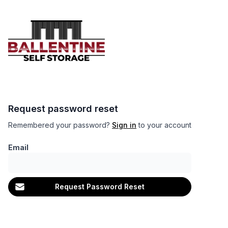
Request password reset
Remembered your password?
Sign in
to your account
Email
Request Password Reset