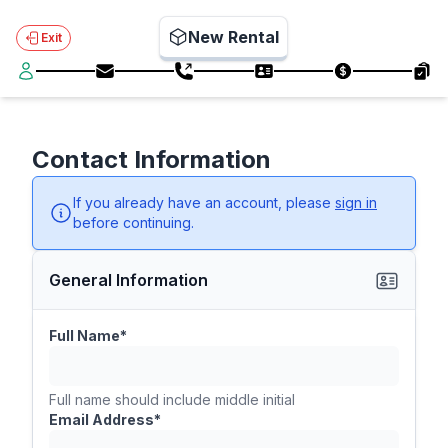
New Rental
Exit
Contact Information
If you already have an account, please
sign in
before continuing.
General Information
Full Name*
Full name should include middle initial
Email Address*