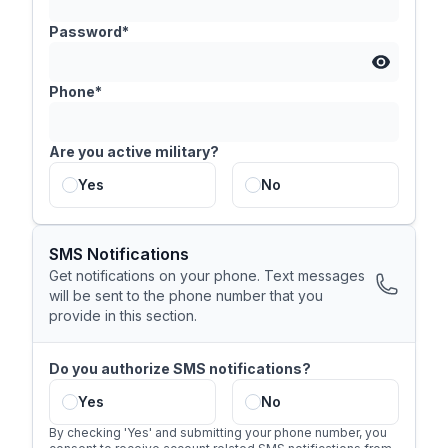
Password*
Phone*
Are you active military?
Yes
No
SMS Notifications
Get notifications on your phone. Text messages
will be sent to the phone number that you
provide in this section.
Do you authorize SMS notifications?
Yes
No
By checking 'Yes' and submitting your phone number, you