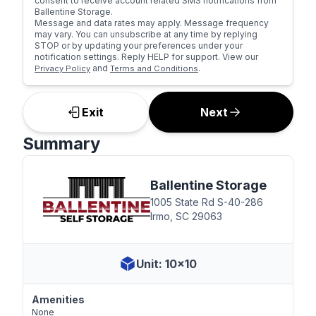
consent to receive account related SMS notifications from
Ballentine Storage.
Message and data rates may apply. Message frequency
may vary. You can unsubscribe at any time by replying
STOP or by updating your preferences under your
notification settings. Reply HELP for support. View our
and
.
Privacy Policy
Terms and Conditions
Exit
Next
Summary
Ballentine Storage
1005 State Rd S-40-286
Irmo, SC 29063
Unit: 10x10
Amenities
None