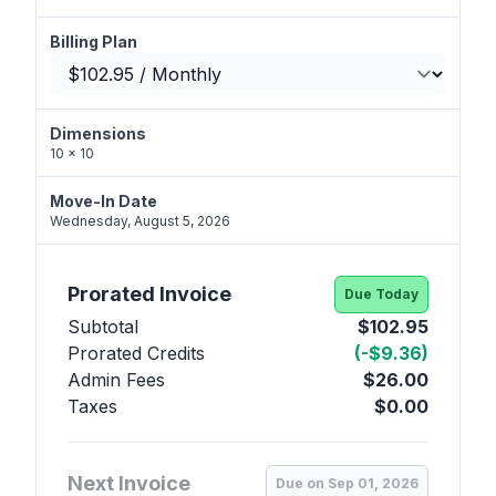
Billing Plan
Dimensions
10 x 10
Move-In Date
Wednesday, August 5, 2026
Prorated Invoice
Due Today
Subtotal
$102.95
Prorated Credits
(-$9.36)
Admin Fees
$26.00
Taxes
$0.00
Next Invoice
Due on Sep 01, 2026