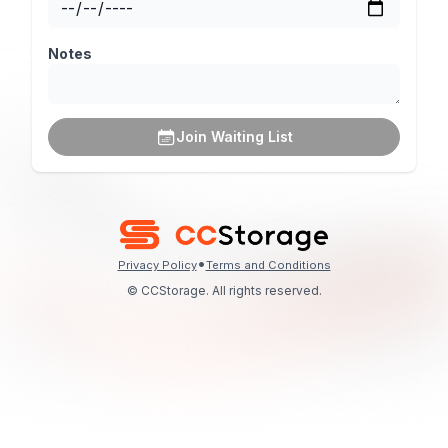
Notes
Join Waiting List
•
Privacy Policy
Terms and Conditions
© CCStorage. All rights reserved.