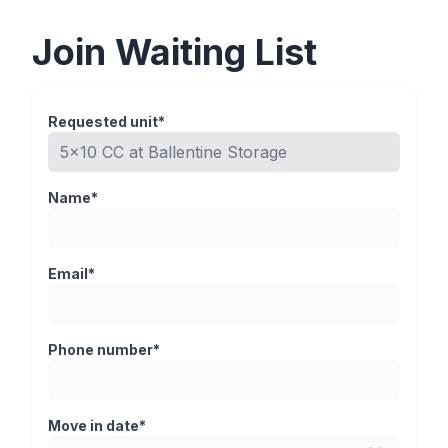
Join Waiting List
Requested unit*
Name*
Email*
Phone number*
Move in date*