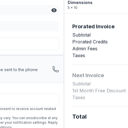
Dimensions
5 x 10
Prorated Invoice
Subtotal
Prorated Credits
Admin Fees
Taxes
be sent to the phone
Next Invoice
Subtotal
1st Month Free Discount
Taxes
onsent to receive account related
Total
 vary. You can unsubscribe at any
 your notification settings. Reply
.
ditions