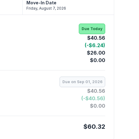
Move-In Date
Friday, August 7, 2026
Due Today
$40.56
(-$6.24)
$26.00
$0.00
Due on Sep 01, 2026
$40.56
(-$40.56)
$0.00
$60.32