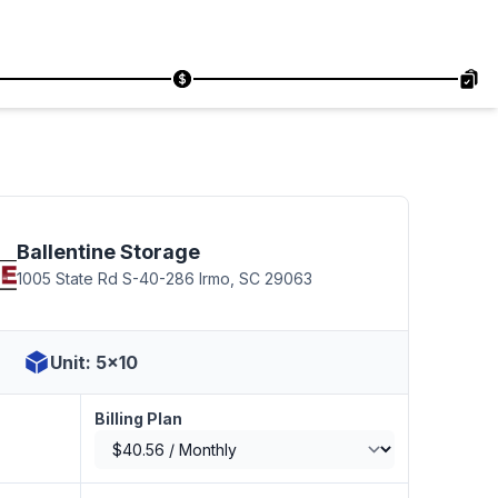
Ballentine Storage
1005 State Rd S-40-286 Irmo, SC 29063
Unit: 5x10
Billing Plan