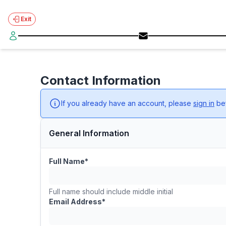
Exit
Contact Information
If you already have an account, please
sign in
bef
General Information
Full Name*
Full name should include middle initial
Email Address*