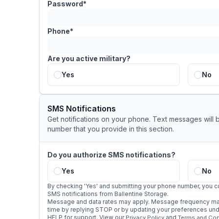
Password*
Phone*
Are you active military?
Yes
No
SMS Notifications
Get notifications on your phone. Text messages will 
number that you provide in this section.
Do you authorize SMS notifications?
Yes
No
By checking 'Yes' and submitting your phone number, you c
SMS notifications from Ballentine Storage.
Message and data rates may apply. Message frequency may
time by replying STOP or by updating your preferences under
HELP for support. View our
and
Privacy Policy
Terms and Con