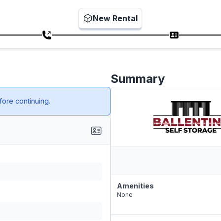
New Rental
Summary
ore continuing.
Amenities
None