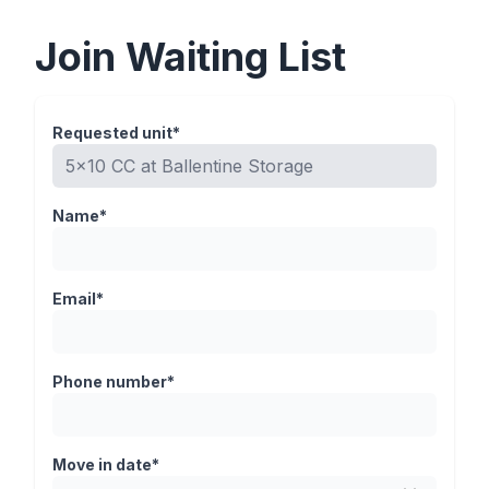
Join Waiting List
Requested unit*
Name*
Email*
Phone number*
Move in date*