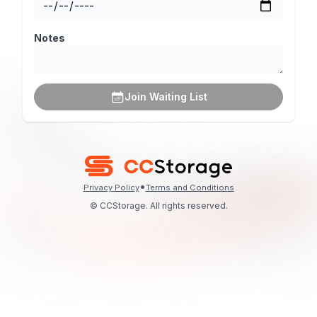
Notes
Join Waiting List
•
Privacy Policy
Terms and Conditions
© CCStorage. All rights reserved.