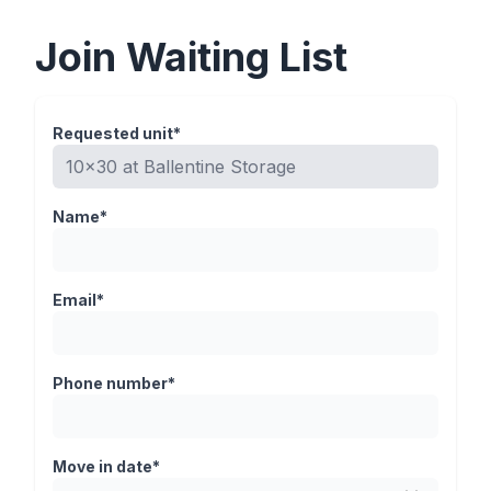
Join Waiting List
Requested unit*
Name*
Email*
Phone number*
Move in date*