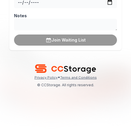
Notes
Join Waiting List
•
Privacy Policy
Terms and Conditions
© CCStorage. All rights reserved.