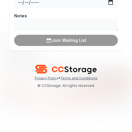
Notes
Join Waiting List
•
Privacy Policy
Terms and Conditions
© CCStorage. All rights reserved.