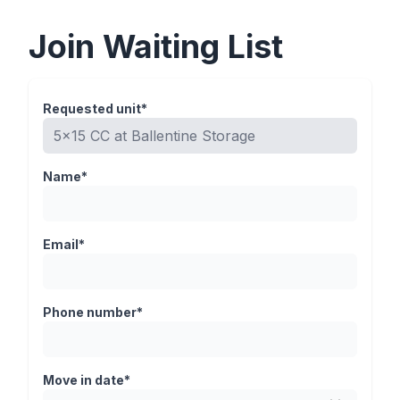
Join Waiting List
Requested unit*
Name*
Email*
Phone number*
Move in date*